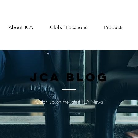
About JCA
Global Locations
Products
JCA Blog
Catch up on the latest JCA News