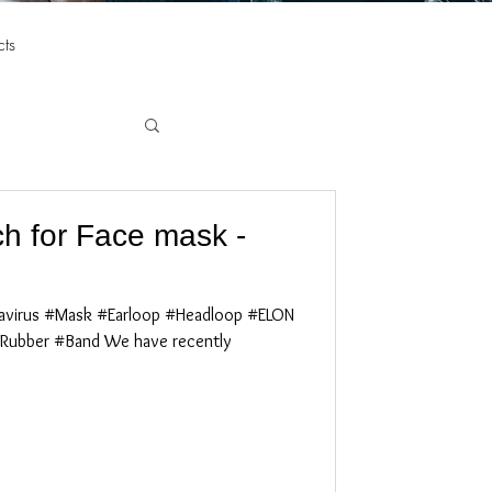
ts
h for Face mask -
virus #Mask #Earloop #Headloop #ELON
Rubber #Band We have recently