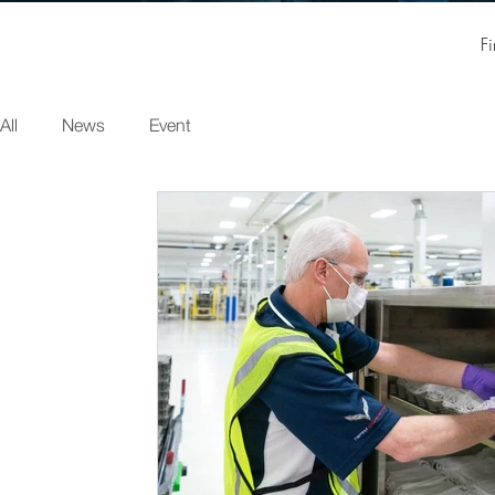
F
All
News
Event