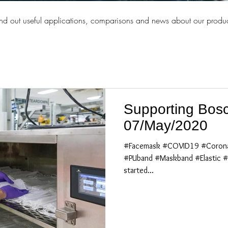
ind out useful applications, comparisons and news about our produc
Supporting Bosc
07/May/2020
#Facemask #COVID19 #Corona
#PUband #Maskband #Elastic #
started...