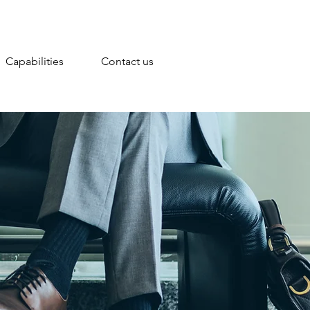
Capabilities
Contact us