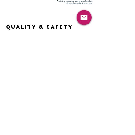
Quality & Safety
TPU Products
TPU Clear Elastic Tape
TPU Ribbon
Mask PU Band
TPU Band for Packaging