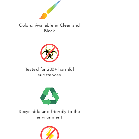
Colors: Available in Clear and
Black
Tested for 200+ harmful
substances
Recyclable and friendly to the
environment