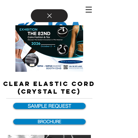
CLEAR ELASTIC CORD
(Crystal Tec)
SAMPLE REQUEST
BROCHURE