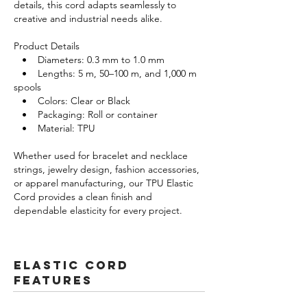
details, this cord adapts seamlessly to
creative and industrial needs alike.
Product Details
• Diameters: 0.3 mm to 1.0 mm
• Lengths: 5 m, 50–100 m, and 1,000 m
spools
• Colors: Clear or Black
• Packaging: Roll or container
• Material: TPU
Whether used for bracelet and necklace
strings, jewelry design, fashion accessories,
or apparel manufacturing, our TPU Elastic
Cord provides a clean finish and
dependable elasticity for every project.
Elastic Cord
FeatureS