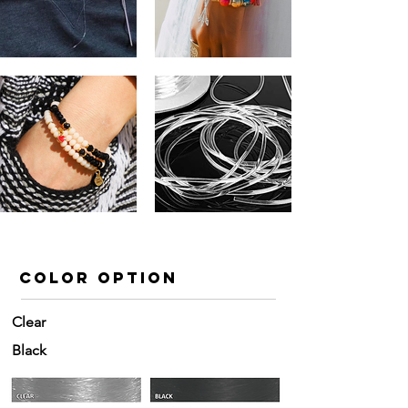
color option
Clear
Black