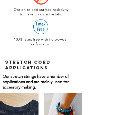
Option to add surface resistivity
to make cords anti-static
100% latex free with no powder
or fine dust
Stretch Cord
Applications
Our stretch strings have a number of
applications and are mainly used for
accessory making.