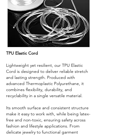
TPU Elastic Cord
Lightweight yet resilient, our TPU Elastic
Cord is designed to deliver reliable stretch
and lasting strength. Produced with
advanced Thermoplastic Polyurethane, it
combines flexibility, durability, and
recyclability in a single versatile material.
Its smooth surface and consistent structure
make it easy to work with, while being latex-
free and non-toxic, ensuring safety across
fashion and lifestyle applications. From
delicate jewelry to functional garment