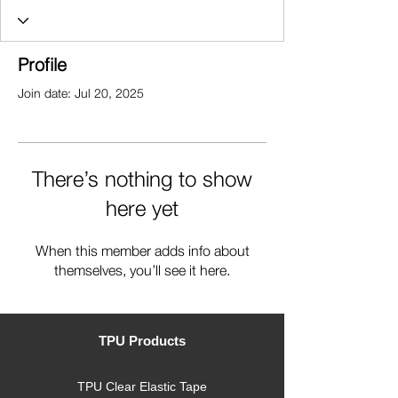
Profile
Join date: Jul 20, 2025
There’s nothing to show
here yet
When this member adds info about
themselves, you’ll see it here.
TPU Products
TPU Clear Elastic Tape