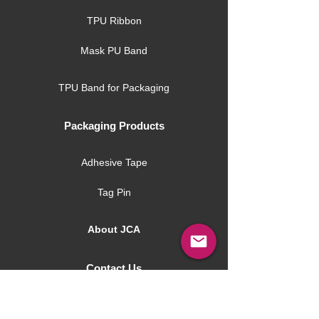
TPU Ribbon
Mask PU Band
TPU Band for Packaging
Packaging Products
Adhesive Tape
Tag Pin
About JCA
Contact Us
JCA Blog